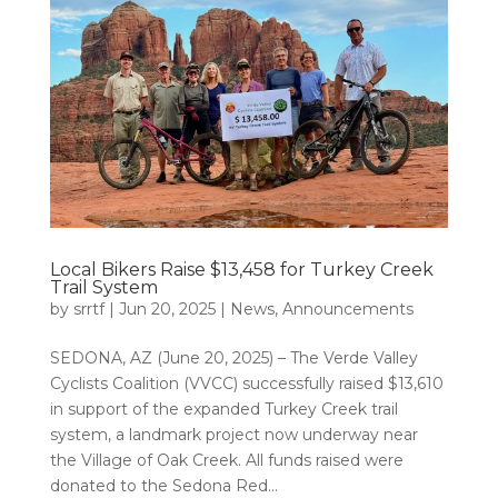
Local Bikers Raise $13,458 for Turkey Creek
Trail System
by
srrtf
|
Jun 20, 2025
|
News
,
Announcements
SEDONA, AZ (June 20, 2025) – The Verde Valley
Cyclists Coalition (VVCC) successfully raised $13,610
in support of the expanded Turkey Creek trail
system, a landmark project now underway near
the Village of Oak Creek. All funds raised were
donated to the Sedona Red...