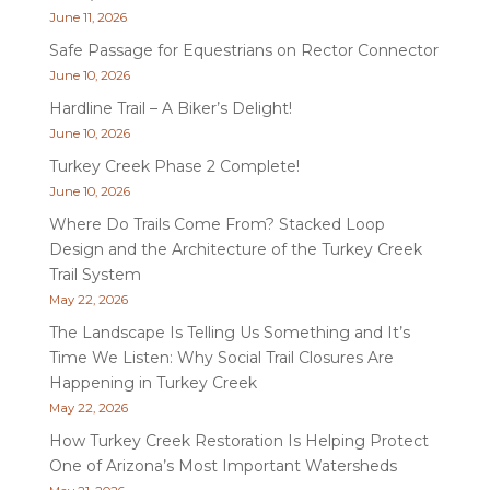
June 11, 2026
Safe Passage for Equestrians on Rector Connector
June 10, 2026
Hardline Trail – A Biker’s Delight!
June 10, 2026
Turkey Creek Phase 2 Complete!
June 10, 2026
Where Do Trails Come From? Stacked Loop
Design and the Architecture of the Turkey Creek
Trail System
May 22, 2026
The Landscape Is Telling Us Something and It’s
Time We Listen: Why Social Trail Closures Are
Happening in Turkey Creek
May 22, 2026
How Turkey Creek Restoration Is Helping Protect
One of Arizona’s Most Important Watersheds