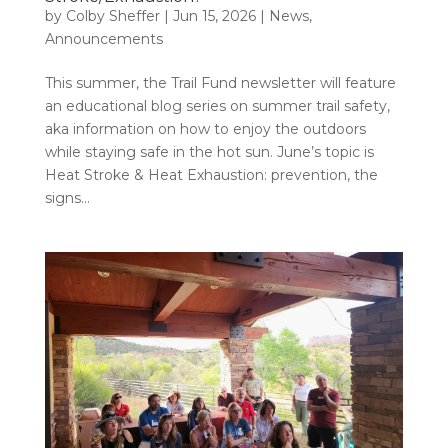
by
Colby Sheffer
|
Jun 15, 2026
|
News
,
Announcements
This summer, the Trail Fund newsletter will feature
an educational blog series on summer trail safety,
aka information on how to enjoy the outdoors
while staying safe in the hot sun. June’s topic is
Heat Stroke & Heat Exhaustion: prevention, the
signs...