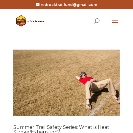
redrocktrailfund@gmail.com
Summer Trail Safety Series: What is Heat
Stroke/Exhaustion?