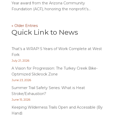
Year award from the Arizona Community
Foundation (ACF), honoring the nonprofit’s...
« Older Entries
Quick Link to News
That’s a WRAP! 5 Years of Work Complete at West
Fork
July 21, 2026
A Vision for Progression: The Turkey Creek Bike-
Optimized Slickrock Zone
June 23, 2026
Summer Trail Safety Series: What is Heat
Stroke/Exhaustion?
June 15, 2026
Keeping Wilderness Trails Open and Accessible (By
Hand)