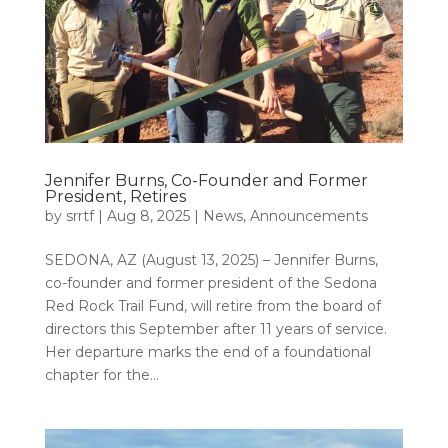
Jennifer Burns, Co-Founder and Former
President, Retires
by
srrtf
|
Aug 8, 2025
|
News
,
Announcements
SEDONA, AZ (August 13, 2025) – Jennifer Burns,
co-founder and former president of the Sedona
Red Rock Trail Fund, will retire from the board of
directors this September after 11 years of service.
Her departure marks the end of a foundational
chapter for the...