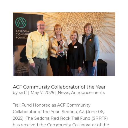
ACF Community Collaborator of the Year
by
srrtf
|
May 7, 2025
|
News
,
Announcements
Trail Fund Honored as ACF Community
Collaborator of the Year Sedona, AZ (June 06,
2025) The Sedona Red Rock Trail Fund (SRRTF)
has received the Community Collaborator of the