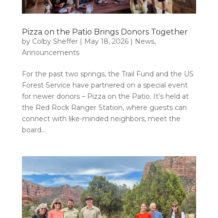
Pizza on the Patio Brings Donors Together
by
Colby Sheffer
|
May 18, 2026
|
News
,
Announcements
For the past two springs, the Trail Fund and the US
Forest Service have partnered on a special event
for newer donors – Pizza on the Patio. It’s held at
the Red Rock Ranger Station, where guests can
connect with like-minded neighbors, meet the
board...