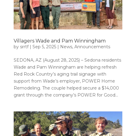
Villagers Wade and Pam Winningham
by
srrtf
|
Sep 5, 2025
|
News
,
Announcements
SEDONA, AZ (August 28, 2025) – Sedona residents
Wade and Pam Winningham are helping refresh
Red Rock Country’s aging trail signage with
support from Wade’s employer, POWER Home
Remodeling. The couple helped secure a $14,000
grant through the company’s POWER for Good...