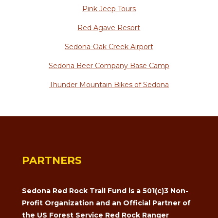
Pink Jeep Tours
Red Agave Resort
Sedona-Oak Creek Airport
Sedona Beer Company Base Camp
Thunder Mountain Bikes of Sedona
PARTNERS
Sedona Red Rock Trail Fund is a 501(c)3 Non-
Profit Organization and an Official Partner of
the US Forest Service Red Rock Ranger