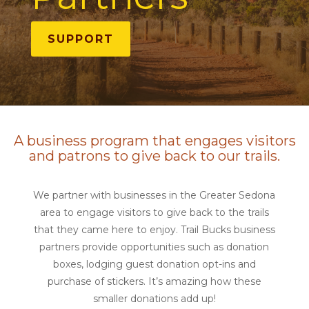
SUPPORT
A business program that engages visitors
and patrons to give back to our trails.
We partner with businesses in the Greater Sedona
area to engage visitors to give back to the trails
that they came here to enjoy. Trail Bucks business
partners provide opportunities such as donation
boxes, lodging guest donation opt-ins and
purchase of stickers. It’s amazing how these
smaller donations add up!