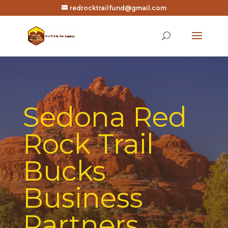
redrocktrailfund@gmail.com
Sedona Red
Rock Trail
Bucks
Business
Partners