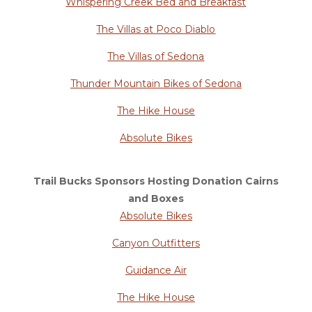
Whispering Creek Bed and Breakfast
The Villas at Poco Diablo
The Villas of Sedona
Thunder Mountain Bikes of Sedona
The Hike House
Absolute Bikes
Trail Bucks Sponsors Hosting Donation Cairns
and Boxes
Absolute Bikes
Canyon Outfitters
Guidance Air
The Hike House