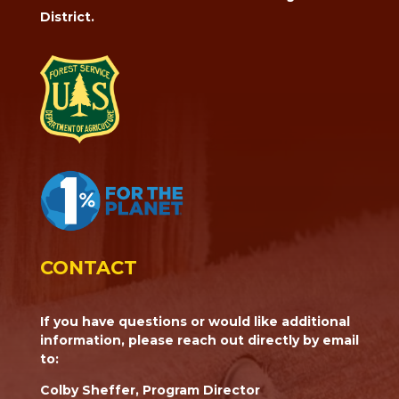
District.
CONTACT
If you have questions or would like additional
information, please reach out directly by email
to:
Colby Sheffer, Program Director