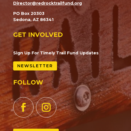
Director@redrocktrailfund.org
PO Box 20303
Sedona, AZ 86341
GET INVOLVED
Sign Up For Timely Trail Fund Updates
NEWSLETTER
FOLLOW