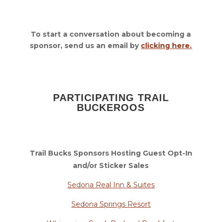
To start a conversation about becoming a
sponsor, send us an email by
clicking here.
PARTICIPATING TRAIL
BUCKEROOS
Trail Bucks Sponsors Hosting Guest Opt-In
and/or Sticker Sales
Sedona Real Inn & Suites
Sedona Springs Resort