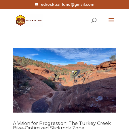
redrocktrailfund@gmail.com
A Vision for Progression: The Turkey Creek
Bike-Optimized Slickrock Zone