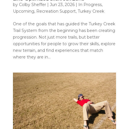
by
Colby Sheffer
|
Jun 23, 2026
|
In Progress
,
Upcoming
,
Recreation Support
,
Turkey Creek
One of the goals that has guided the Turkey Creek
Trail System from the beginning has been creating
progression. Not just more trails, but better
opportunities for people to grow their skills, explore
new terrain, and find experiences that match
where they are in...