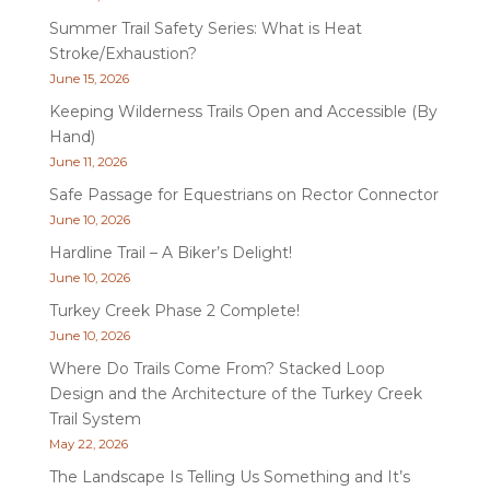
Summer Trail Safety Series: What is Heat
Stroke/Exhaustion?
June 15, 2026
Keeping Wilderness Trails Open and Accessible (By
Hand)
June 11, 2026
Safe Passage for Equestrians on Rector Connector
June 10, 2026
Hardline Trail – A Biker’s Delight!
June 10, 2026
Turkey Creek Phase 2 Complete!
June 10, 2026
Where Do Trails Come From? Stacked Loop
Design and the Architecture of the Turkey Creek
Trail System
May 22, 2026
The Landscape Is Telling Us Something and It’s