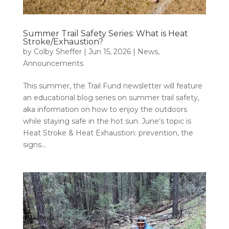
Summer Trail Safety Series: What is Heat
Stroke/Exhaustion?
by
Colby Sheffer
|
Jun 15, 2026
|
News
,
Announcements
This summer, the Trail Fund newsletter will feature
an educational blog series on summer trail safety,
aka information on how to enjoy the outdoors
while staying safe in the hot sun. June’s topic is
Heat Stroke & Heat Exhaustion: prevention, the
signs...