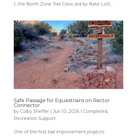
1, the North Zone Trail Crew, led by Nate Lott...
Safe Passage for Equestrians on Rector
Connector
by
Colby Sheffer
|
Jun 10, 2026
|
Completed
,
Recreation Support
One of the first trail improvement projects