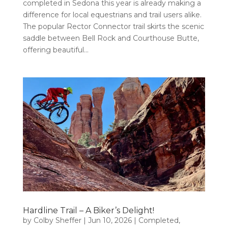
completed in Sedona this year is already making a
difference for local equestrians and trail users alike.
The popular Rector Connector trail skirts the scenic
saddle between Bell Rock and Courthouse Butte,
offering beautiful...
Hardline Trail – A Biker’s Delight!
by
Colby Sheffer
|
Jun 10, 2026
|
Completed
,