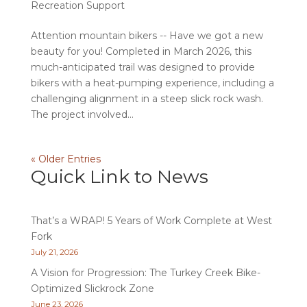
Recreation Support
Attention mountain bikers -- Have we got a new
beauty for you! Completed in March 2026, this
much-anticipated trail was designed to provide
bikers with a heat-pumping experience, including a
challenging alignment in a steep slick rock wash.
The project involved...
« Older Entries
Quick Link to News
That’s a WRAP! 5 Years of Work Complete at West
Fork
July 21, 2026
A Vision for Progression: The Turkey Creek Bike-
Optimized Slickrock Zone
June 23, 2026