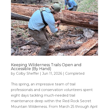
Keeping Wilderness Trails Open and
Accessible (By Hand)
by
Colby Sheffer
|
Jun 11, 2026
|
Completed
This spring, an impressive team of trail
professionals and conservation volunteers spent
eight days tackling much-needed trail
maintenance deep within the Red Rock Secret
Mountain Wilderness. From March 25 through April