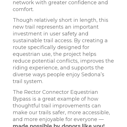
network with greater confidence and
comfort.
Though relatively short in length, this
new trail represents an important
investment in user safety and
sustainable trail access. By creating a
route specifically designed for
equestrian use, the project helps
reduce potential conflicts, improves the
riding experience, and supports the
diverse ways people enjoy Sedona’s
trail system.
The Rector Connector Equestrian
Bypass is a great example of how
thoughtful trail improvements can
make our trails safer, more accessible,
and more enjoyable for everyone —
made possible by donors like you!