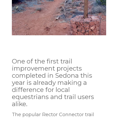
One of the first trail
improvement projects
completed in Sedona this
year is already making a
difference for local
equestrians and trail users
alike.
The popular Rector Connector trail