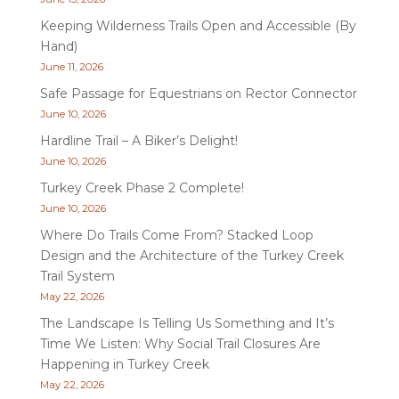
Keeping Wilderness Trails Open and Accessible (By
Hand)
June 11, 2026
Safe Passage for Equestrians on Rector Connector
June 10, 2026
Hardline Trail – A Biker’s Delight!
June 10, 2026
Turkey Creek Phase 2 Complete!
June 10, 2026
Where Do Trails Come From? Stacked Loop
Design and the Architecture of the Turkey Creek
Trail System
May 22, 2026
The Landscape Is Telling Us Something and It’s
Time We Listen: Why Social Trail Closures Are
Happening in Turkey Creek
May 22, 2026