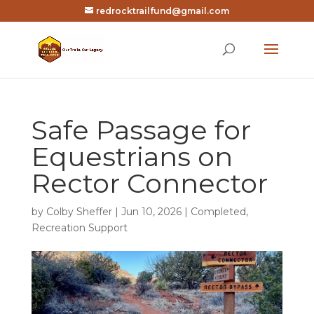
redrocktrailfund@gmail.com
Safe Passage for
Equestrians on
Rector Connector
by
Colby Sheffer
|
Jun 10, 2026
|
Completed
,
Recreation Support