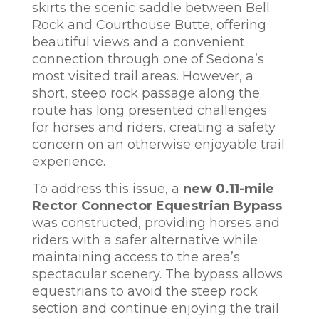
skirts the scenic saddle between Bell
Rock and Courthouse Butte, offering
beautiful views and a convenient
connection through one of Sedona’s
most visited trail areas. However, a
short, steep rock passage along the
route has long presented challenges
for horses and riders, creating a safety
concern on an otherwise enjoyable trail
experience.
To address this issue, a
new 0.11-mile
Rector Connector Equestrian Bypass
was constructed, providing horses and
riders with a safer alternative while
maintaining access to the area’s
spectacular scenery. The bypass allows
equestrians to avoid the steep rock
section and continue enjoying the trail