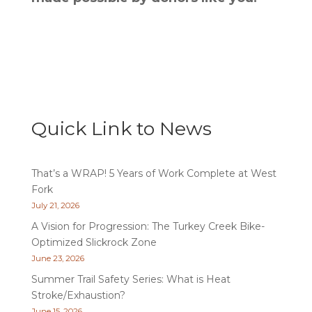
Quick Link to News
That’s a WRAP! 5 Years of Work Complete at West
Fork
July 21, 2026
A Vision for Progression: The Turkey Creek Bike-
Optimized Slickrock Zone
June 23, 2026
Summer Trail Safety Series: What is Heat
Stroke/Exhaustion?
June 15, 2026