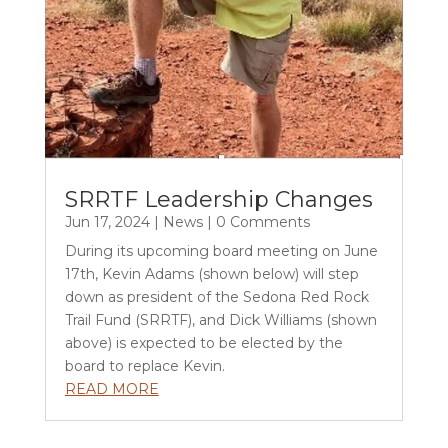
SRRTF Leadership Changes
Jun 17, 2024
|
News
| 0 Comments
During its upcoming board meeting on June
17th, Kevin Adams (shown below) will step
down as president of the Sedona Red Rock
Trail Fund (SRRTF), and Dick Williams (shown
above) is expected to be elected by the
board to replace Kevin.
READ MORE