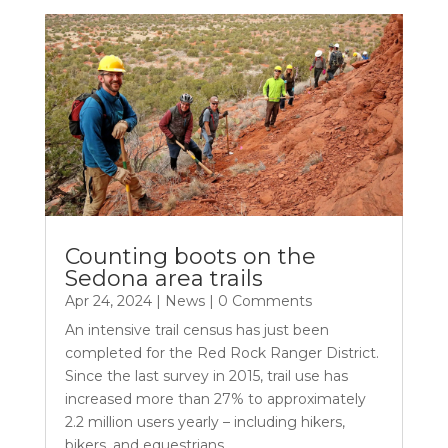
Counting boots on the
Sedona area trails
Apr 24, 2024
|
News
| 0 Comments
An intensive trail census has just been
completed for the Red Rock Ranger District.
Since the last survey in 2015, trail use has
increased more than 27% to approximately
2.2 million users yearly – including hikers,
bikers, and equestrians.