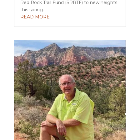
Red Rock Trail Fund (SRRTF) to new heights
this spring.
READ MORE