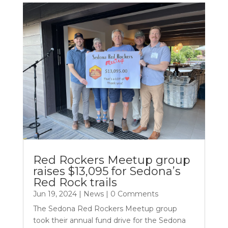
Red Rockers Meetup group
raises $13,095 for Sedona’s
Red Rock trails
Jun 19, 2024
|
News
| 0 Comments
The Sedona Red Rockers Meetup group
took their annual fund drive for the Sedona