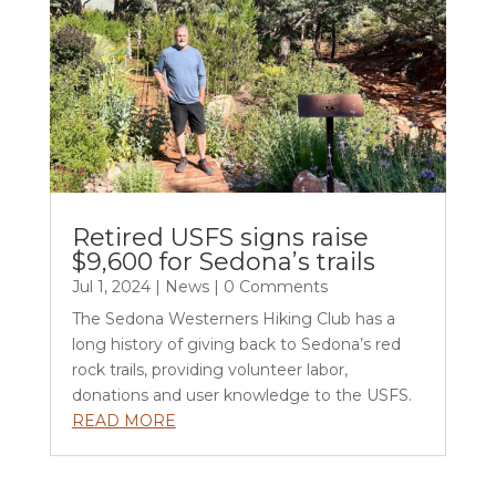
Retired USFS signs raise
$9,600 for Sedona’s trails
Jul 1, 2024
|
News
| 0 Comments
The Sedona Westerners Hiking Club has a
long history of giving back to Sedona’s red
rock trails, providing volunteer labor,
donations and user knowledge to the USFS.
READ MORE