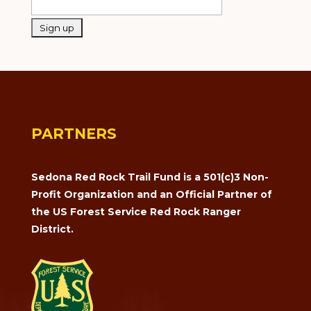
PARTNERS
Sedona Red Rock Trail Fund is a 501(c)3 Non-
Profit Organization and an Official Partner of
the US Forest Service Red Rock Ranger
District.