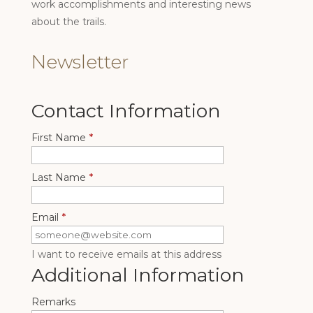
work accomplishments and interesting news
about the trails.
Newsletter
Contact Information
First Name
*
Last Name
*
Email
*
I want to receive emails at this address
Additional Information
Remarks