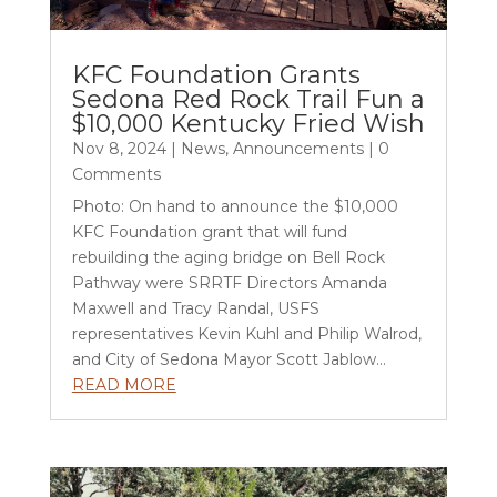
KFC Foundation Grants
Sedona Red Rock Trail Fun a
$10,000 Kentucky Fried Wish
Nov 8, 2024
|
News
,
Announcements
| 0
Comments
Photo: On hand to announce the $10,000
KFC Foundation grant that will fund
rebuilding the aging bridge on Bell Rock
Pathway were SRRTF Directors Amanda
Maxwell and Tracy Randal, USFS
representatives Kevin Kuhl and Philip Walrod,
and City of Sedona Mayor Scott Jablow...
READ MORE