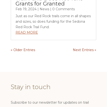
Grants for Granted
Feb 19, 2024
|
News
| 0 Comments
Just as our Red Rock trails come in all shapes
and sizes, so does funding for the Sedona
Red Rock Trail Fund.
READ MORE
« Older Entries
Next Entries »
Stay in touch
Subscribe to our newsletter for updates on trail