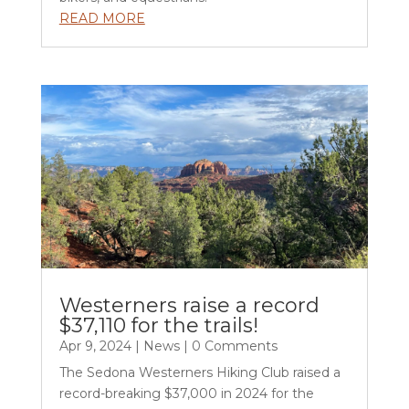
READ MORE
Westerners raise a record
$37,110 for the trails!
Apr 9, 2024
|
News
| 0 Comments
The Sedona Westerners Hiking Club raised a
record-breaking $37,000 in 2024 for the