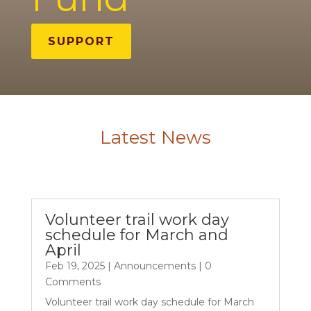
SUPPORT
Latest News
Volunteer trail work day
schedule for March and
April
Feb 19, 2025
|
Announcements
| 0
Comments
Volunteer trail work day schedule for March