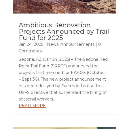
Ambitious Renovation
Projects Announced by Trail
Fund for 2025
Jan 24, 2025
|
News
,
Announcements
| 0
Comments
Sedona, AZ (Jan 24, 2025) – The Sedona Red
Rock Trail Fund (SRRTF) announced the
projects that are cued for FY2025 (October 1
– Sept 30). The new project announcement
has been delayed by five months due to a
USFS directive that suspended the hiring of
seasonal workers...
READ MORE