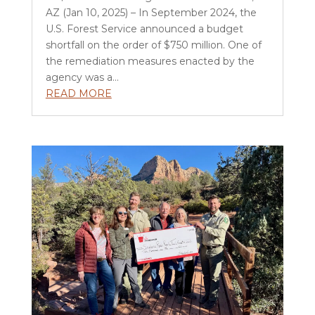
AZ (Jan 10, 2025) – In September 2024, the
U.S. Forest Service announced a budget
shortfall on the order of $750 million. One of
the remediation measures enacted by the
agency was a...
READ MORE