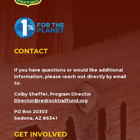
CONTACT
If you have questions or would like additional
information, please reach out directly by email
to:
Colby Sheffer, Program Director
Director@redrocktrailfund.org
PO Box 20303
Sedona, AZ 86341
GET INVOLVED