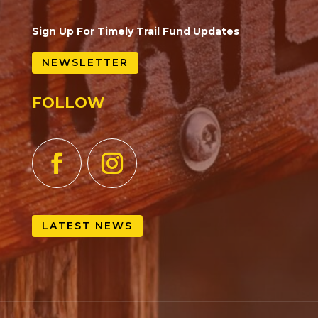
Sign Up For Timely Trail Fund Updates
NEWSLETTER
FOLLOW
LATEST NEWS