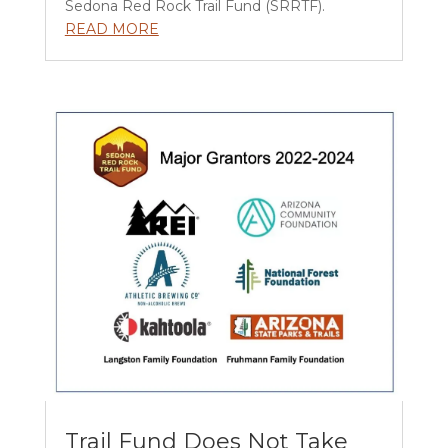
Sedona Red Rock Trail Fund (SRRTF).
READ MORE
Trail Fund Does Not Take