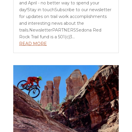
and April - no better way to spend your
day!Stay in touchSubscribe to our newsletter
for updates on trail work accomplishments
and interesting news about the
trails.NewsletterPARTNERSSedona Red
Rock Trail fund is a 501(c)3...
READ MORE