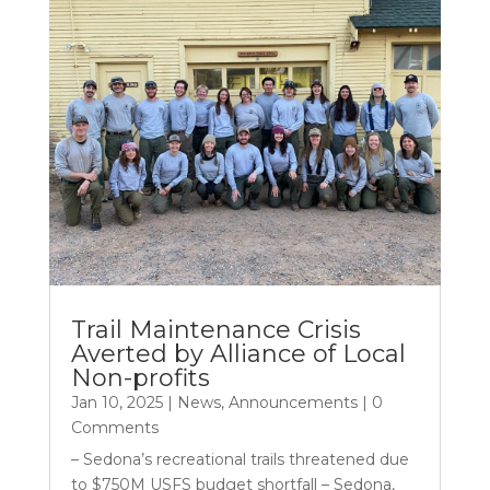
Trail Maintenance Crisis
Averted by Alliance of Local
Non-profits
Jan 10, 2025
|
News
,
Announcements
| 0
Comments
– Sedona’s recreational trails threatened due
to $750M USFS budget shortfall – Sedona,