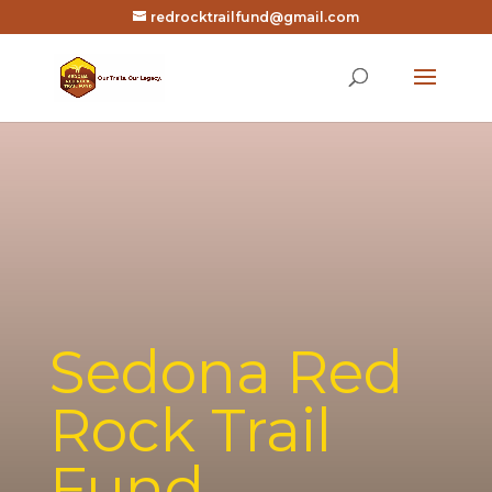
redrocktrailfund@gmail.com
Sedona Red
Rock Trail
Fund